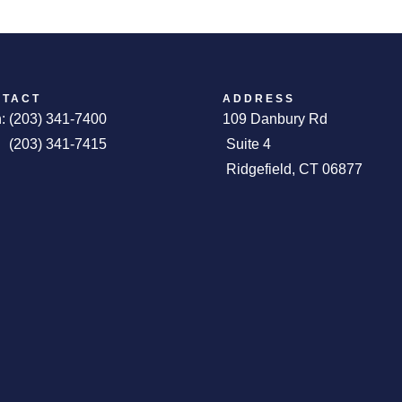
NTACT
ADDRESS
: (203) 341-7400
109 Danbury 
 (203) 341-7415
Suite 4
Ridgefield, CT 06877