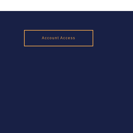
Account Access
Rd