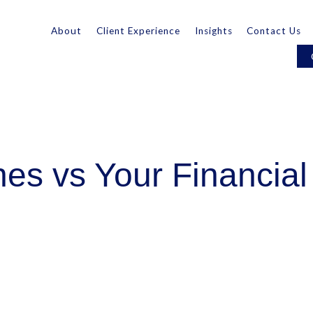
About
Client Experience
Insights
Contact Us
es vs Your Financial