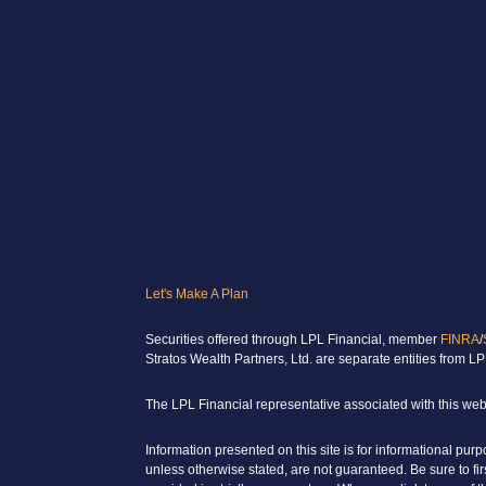
Let's Make A Plan
Securities offered through LPL Financial, member
FINRA
/
Stratos Wealth Partners, Ltd. are separate entities from LP
The LPL Financial representative associated with this webs
Information presented on this site is for informational pur
unless otherwise stated, are not guaranteed. Be sure to fi