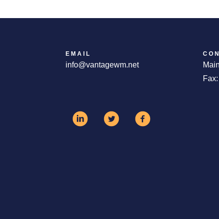
EMAIL
CO
info@vantagewm.net
Main
Fax: