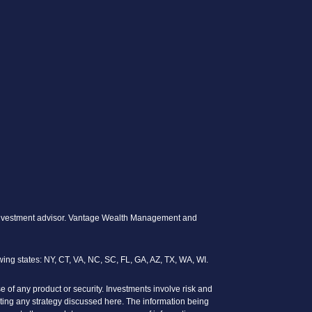
ed investment advisor. Vantage Wealth Management and
wing states: NY, CT, VA, NC, SC, FL, GA, AZ, TX, WA, WI.
se of any product or security. Investments involve risk and
enting any strategy discussed here. The information being