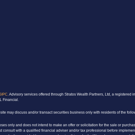
SIPC
. Advisory services offered through Stratos Wealth Partners, Ltd, a register
L Financial.
ite may discuss and/or transact securities business only with residents of the follo
poses only and does not intend to make an offer or solicitation for the sale or purcha
rst consult with a qualified financial adviser and/or tax professional before implem