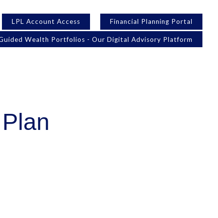
LPL Account Access
Financial Planning Portal
Guided Wealth Portfolios - Our Digital Advisory Platform
 Plan