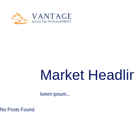
Market Headlin
lorem ipsum...
No Posts Found