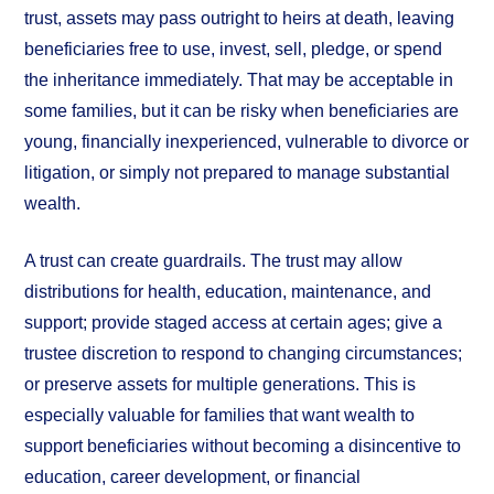
trust, assets may pass outright to heirs at death, leaving
beneficiaries free to use, invest, sell, pledge, or spend
the inheritance immediately. That may be acceptable in
some families, but it can be risky when beneficiaries are
young, financially inexperienced, vulnerable to divorce or
litigation, or simply not prepared to manage substantial
wealth.
A trust can create guardrails. The trust may allow
distributions for health, education, maintenance, and
support; provide staged access at certain ages; give a
trustee discretion to respond to changing circumstances;
or preserve assets for multiple generations. This is
especially valuable for families that want wealth to
support beneficiaries without becoming a disincentive to
education, career development, or financial