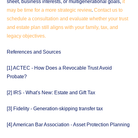
sheet, business interests, or multigenerational goals,
it
may be time for a more strategic review
.
Contact us to
schedule a consultation and evaluate whether your trust
and estate plan still aligns with your family, tax, and
legacy objectives.
References and Sources
[1] ACTEC - How Does a Revocable Trust Avoid
Probate?
[2] IRS - What's New: Estate and Gift Tax
[3] Fidelity - Generation-skipping transfer tax
[4] American Bar Association - Asset Protection Planning