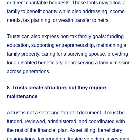
or direct charitable bequests. These tools may allow a
family to benefit charity while also addressing income
needs, tax planning, or wealth transfer to heirs.
Trusts can also express non-tax family goals: funding
education, supporting entrepreneurship, maintaining a
family property, caring for a surviving spouse, providing
for a disabled beneficiary, or preserving a family mission
across generations.
8. Trusts create structure, but they require
maintenance
A trust is not a set-it-and-forget-it document. It must be
funded, reviewed, administered, and coordinated with
the rest of the financial plan. Asset titling, beneficiary
designations, tax reporting, trustee selection, investment