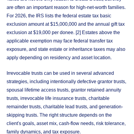
are often an important reason for high-net-worth families.
For 2026, the IRS lists the federal estate tax basic
exclusion amount at $15,000,000 and the annual gift tax
exclusion at $19,000 per donee. [2] Estates above the
applicable exemption may face federal transfer tax
exposure, and state estate or inheritance taxes may also
apply depending on residency and asset location.
Irrevocable trusts can be used in several advanced
strategies, including intentionally defective grantor trusts,
spousal lifetime access trusts, grantor retained annuity
trusts, irrevocable life insurance trusts, charitable
remainder trusts, charitable lead trusts, and generation-
skipping trusts. The right structure depends on the
client's goals, asset mix, cash-flow needs, risk tolerance,
family dynamics, and tax exposure.