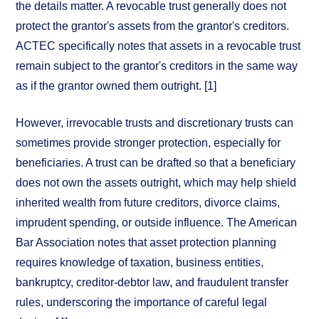
the details matter. A revocable trust generally does not
protect the grantor's assets from the grantor's creditors.
ACTEC specifically notes that assets in a revocable trust
remain subject to the grantor's creditors in the same way
as if the grantor owned them outright. [1]
However, irrevocable trusts and discretionary trusts can
sometimes provide stronger protection, especially for
beneficiaries. A trust can be drafted so that a beneficiary
does not own the assets outright, which may help shield
inherited wealth from future creditors, divorce claims,
imprudent spending, or outside influence. The American
Bar Association notes that asset protection planning
requires knowledge of taxation, business entities,
bankruptcy, creditor-debtor law, and fraudulent transfer
rules, underscoring the importance of careful legal