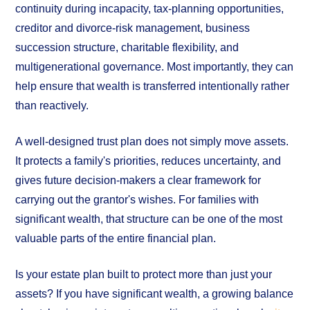
continuity during incapacity, tax-planning opportunities,
creditor and divorce-risk management, business
succession structure, charitable flexibility, and
multigenerational governance. Most importantly, they can
help ensure that wealth is transferred intentionally rather
than reactively.
A well-designed trust plan does not simply move assets.
It protects a family's priorities, reduces uncertainty, and
gives future decision-makers a clear framework for
carrying out the grantor's wishes. For families with
significant wealth, that structure can be one of the most
valuable parts of the entire financial plan.
Is your estate plan built to protect more than just your
assets? If you have significant wealth, a growing balance