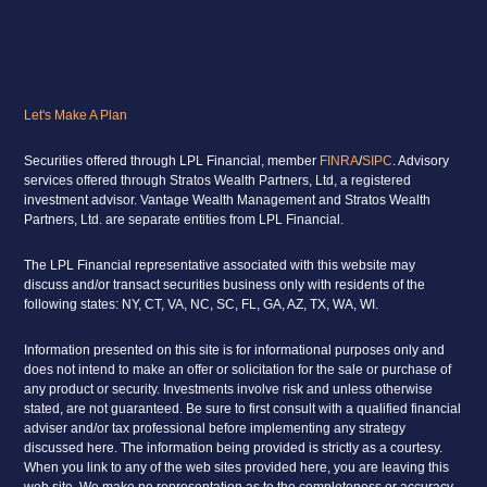
Let's Make A Plan
Securities offered through LPL Financial, member
FINRA
/
SIPC
. Advisory
services offered through Stratos Wealth Partners, Ltd, a registered
investment advisor. Vantage Wealth Management and Stratos Wealth
Partners, Ltd. are separate entities from LPL Financial.
The LPL Financial representative associated with this website may
discuss and/or transact securities business only with residents of the
following states: NY, CT, VA, NC, SC, FL, GA, AZ, TX, WA, WI.
Information presented on this site is for informational purposes only and
does not intend to make an offer or solicitation for the sale or purchase of
any product or security. Investments involve risk and unless otherwise
stated, are not guaranteed. Be sure to first consult with a qualified financial
adviser and/or tax professional before implementing any strategy
discussed here. The information being provided is strictly as a courtesy.
When you link to any of the web sites provided here, you are leaving this