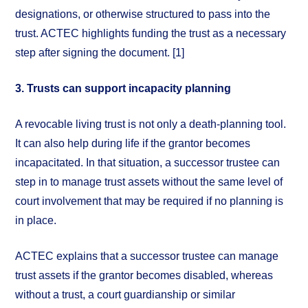
designations, or otherwise structured to pass into the
trust. ACTEC highlights funding the trust as a necessary
step after signing the document. [1]
3. Trusts can support incapacity planning
A revocable living trust is not only a death-planning tool.
It can also help during life if the grantor becomes
incapacitated. In that situation, a successor trustee can
step in to manage trust assets without the same level of
court involvement that may be required if no planning is
in place.
ACTEC explains that a successor trustee can manage
trust assets if the grantor becomes disabled, whereas
without a trust, a court guardianship or similar