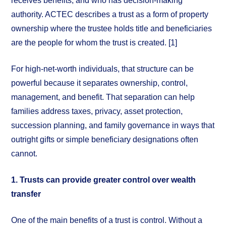
receives benefits, and who has decision-making
authority. ACTEC describes a trust as a form of property
ownership where the trustee holds title and beneficiaries
are the people for whom the trust is created. [1]
For high-net-worth individuals, that structure can be
powerful because it separates ownership, control,
management, and benefit. That separation can help
families address taxes, privacy, asset protection,
succession planning, and family governance in ways that
outright gifts or simple beneficiary designations often
cannot.
1. Trusts can provide greater control over wealth
transfer
One of the main benefits of a trust is control. Without a