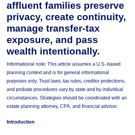
affluent families preserve
privacy, create continuity,
manage transfer-tax
exposure, and pass
wealth intentionally.
Informational note: This article assumes a U.S.-based
planning context and is for general informational
purposes only. Trust laws, tax rules, creditor protections,
and probate procedures vary by state and by individual
circumstances. Strategies should be coordinated with an
estate planning attorney, CPA, and financial advisor.
Introduction