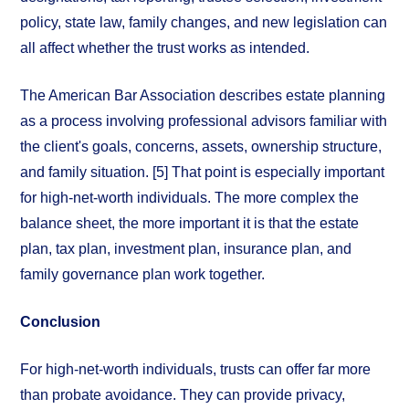
policy, state law, family changes, and new legislation can
all affect whether the trust works as intended.
The American Bar Association describes estate planning
as a process involving professional advisors familiar with
the client's goals, concerns, assets, ownership structure,
and family situation. [5] That point is especially important
for high-net-worth individuals. The more complex the
balance sheet, the more important it is that the estate
plan, tax plan, investment plan, insurance plan, and
family governance plan work together.
Conclusion
For high-net-worth individuals, trusts can offer far more
than probate avoidance. They can provide privacy,