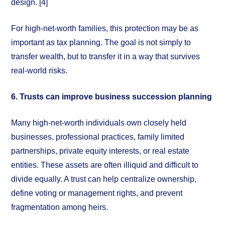
design. [4]
For high-net-worth families, this protection may be as
important as tax planning. The goal is not simply to
transfer wealth, but to transfer it in a way that survives
real-world risks.
6. Trusts can improve business succession planning
Many high-net-worth individuals own closely held
businesses, professional practices, family limited
partnerships, private equity interests, or real estate
entities. These assets are often illiquid and difficult to
divide equally. A trust can help centralize ownership,
define voting or management rights, and prevent
fragmentation among heirs.