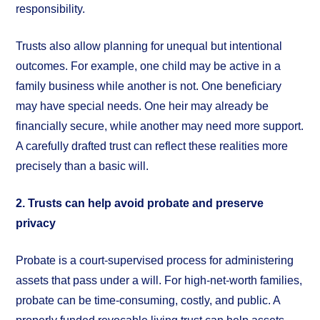
responsibility.
Trusts also allow planning for unequal but intentional
outcomes. For example, one child may be active in a
family business while another is not. One beneficiary
may have special needs. One heir may already be
financially secure, while another may need more support.
A carefully drafted trust can reflect these realities more
precisely than a basic will.
2. Trusts can help avoid probate and preserve
privacy
Probate is a court-supervised process for administering
assets that pass under a will. For high-net-worth families,
probate can be time-consuming, costly, and public. A