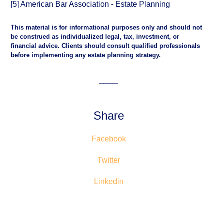
[5] American Bar Association - Estate Planning
This material is for informational purposes only and should not
be construed as individualized legal, tax, investment, or
financial advice. Clients should consult qualified professionals
before implementing any estate planning strategy.
Share
Facebook
Twitter
Linkedin