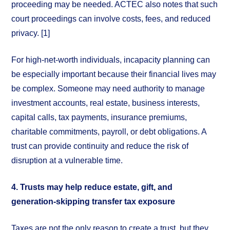
proceeding may be needed. ACTEC also notes that such
court proceedings can involve costs, fees, and reduced
privacy. [1]
For high-net-worth individuals, incapacity planning can
be especially important because their financial lives may
be complex. Someone may need authority to manage
investment accounts, real estate, business interests,
capital calls, tax payments, insurance premiums,
charitable commitments, payroll, or debt obligations. A
trust can provide continuity and reduce the risk of
disruption at a vulnerable time.
4. Trusts may help reduce estate, gift, and
generation-skipping transfer tax exposure
Taxes are not the only reason to create a trust, but they