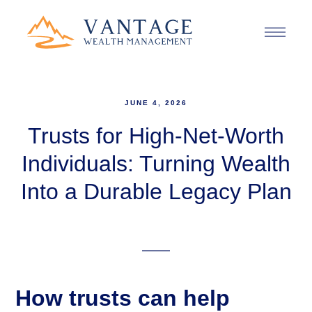
JUNE 4, 2026
Trusts for High-Net-Worth
Individuals: Turning Wealth
Into a Durable Legacy Plan
How trusts can help