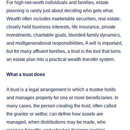
For high-net-worth individuals and families, estate
planning is rarely just about deciding who gets what.
Wealth often includes marketable securities, real estate,
closely held business interests, life insurance, private
investments, charitable goals, blended-family dynamics,
and multigenerational responsibilities. A will is important,
but for many affluent families, a trust is the tool that turns
an estate plan into a practical wealth-transfer system.
What a trust does
A trust is a legal arrangement in which a trustee holds
and manages property for one or more beneficiaries. In
many cases, the person creating the trust, often called
the grantor or settlor, can define how assets are
managed, when distributions may be made, who