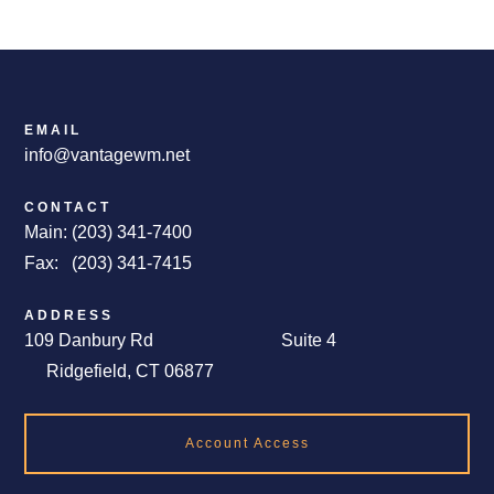
EMAIL
info@vantagewm.net
CONTACT
Main: (203) 341-7400
Fax: (203) 341-7415
ADDRESS
109 Danbury Rd Suite 4
Ridgefield, CT 06877
Account Access