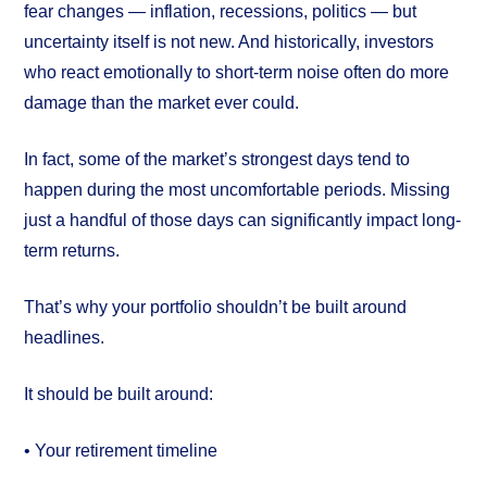
fear changes — inflation, recessions, politics — but
uncertainty itself is not new. And historically, investors
who react emotionally to short-term noise often do more
damage than the market ever could.
In fact, some of the market’s strongest days tend to
happen during the most uncomfortable periods. Missing
just a handful of those days can significantly impact long-
term returns.
That’s why your portfolio shouldn’t be built around
headlines.
It should be built around:
• Your retirement timeline