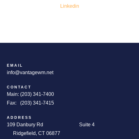
Linkedin
EMAIL
info@vantagewm.net
CONTACT
Main: (203) 341-7400
Fax: (203) 341-7415
ADDRESS
109 Danbury Rd Suite 4
Ridgefield, CT 06877