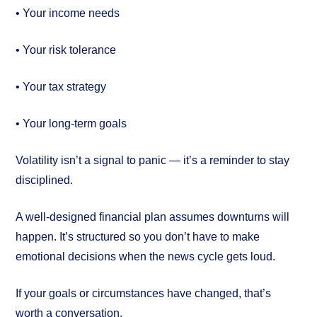
• Your income needs
• Your risk tolerance
• Your tax strategy
• Your long-term goals
Volatility isn’t a signal to panic — it’s a reminder to stay
disciplined.
A well-designed financial plan assumes downturns will
happen. It’s structured so you don’t have to make
emotional decisions when the news cycle gets loud.
If your goals or circumstances have changed, that’s
worth a conversation.