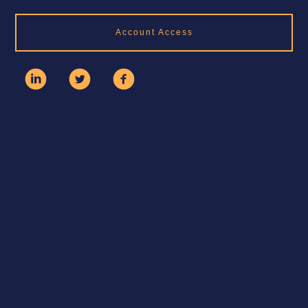
Account Access