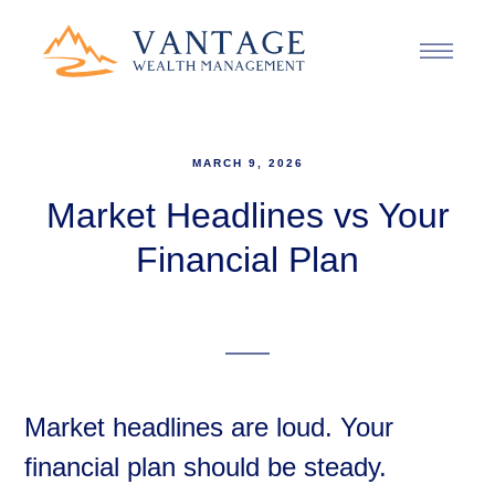
MARCH 9, 2026
Market Headlines vs Your
Financial Plan
Market headlines are loud. Your
financial plan should be steady.