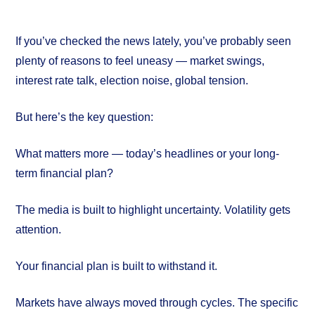
If you’ve checked the news lately, you’ve probably seen
plenty of reasons to feel uneasy — market swings,
interest rate talk, election noise, global tension.
But here’s the key question:
What matters more — today’s headlines or your long-
term financial plan?
The media is built to highlight uncertainty. Volatility gets
attention.
Your financial plan is built to withstand it.
Markets have always moved through cycles. The specific