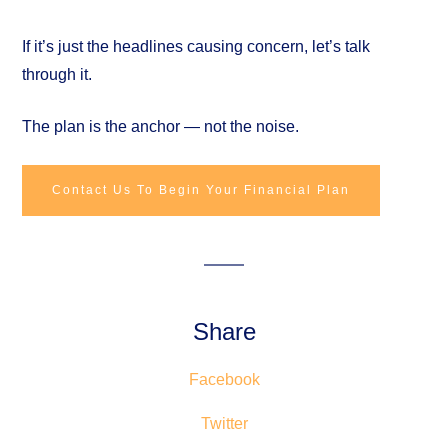
If it’s just the headlines causing concern, let’s talk
through it.
The plan is the anchor — not the noise.
Contact Us To Begin Your Financial Plan
Share
Facebook
Twitter