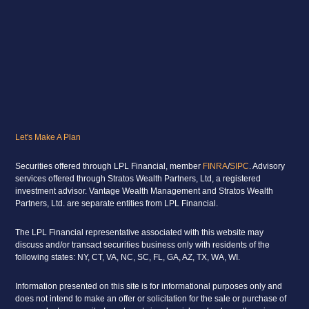
Let's Make A Plan
Securities offered through LPL Financial, member
FINRA
/
SIPC
. Advisory
services offered through Stratos Wealth Partners, Ltd, a registered
investment advisor. Vantage Wealth Management and Stratos Wealth
Partners, Ltd. are separate entities from LPL Financial.
The LPL Financial representative associated with this website may
discuss and/or transact securities business only with residents of the
following states: NY, CT, VA, NC, SC, FL, GA, AZ, TX, WA, WI.
Information presented on this site is for informational purposes only and
does not intend to make an offer or solicitation for the sale or purchase of