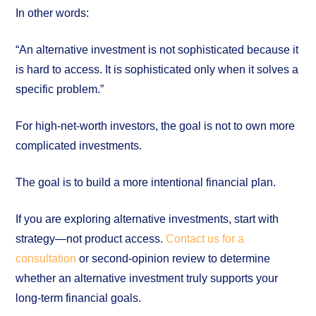
In other words:
“An alternative investment is not sophisticated because it
is hard to access. It is sophisticated only when it solves a
specific problem.”
For high-net-worth investors, the goal is not to own more
complicated investments.
The goal is to build a more intentional financial plan.
If you are exploring alternative investments, start with
strategy—not product access.
Contact us for a
consultation
or second-opinion review to determine
whether an alternative investment truly supports your
long-term financial goals.