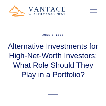
JUNE 9, 2026
Alternative Investments for
High-Net-Worth Investors:
What Role Should They
Play in a Portfolio?