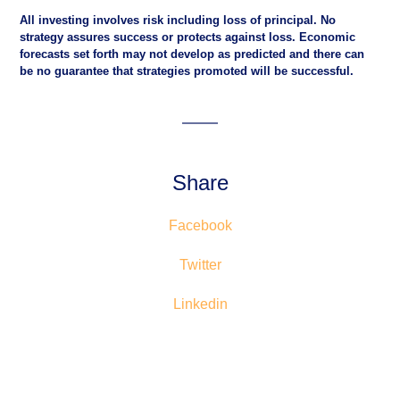
All investing involves risk including loss of principal. No
strategy assures success or protects against loss. Economic
forecasts set forth may not develop as predicted and there can
be no guarantee that strategies promoted will be successful.
Share
Facebook
Twitter
Linkedin