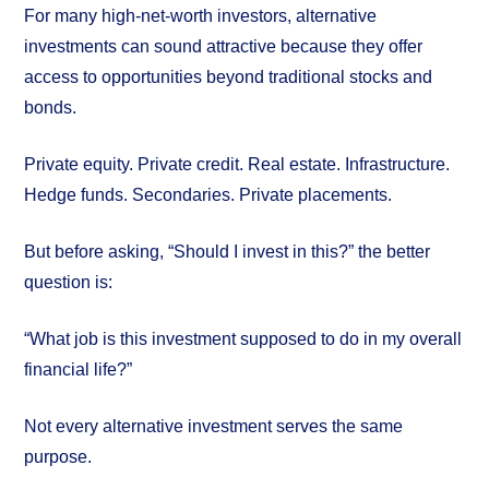
For many high-net-worth investors, alternative
investments can sound attractive because they offer
access to opportunities beyond traditional stocks and
bonds.
Private equity. Private credit. Real estate. Infrastructure.
Hedge funds. Secondaries. Private placements.
But before asking, “Should I invest in this?” the better
question is:
“What job is this investment supposed to do in my overall
financial life?”
Not every alternative investment serves the same
purpose.