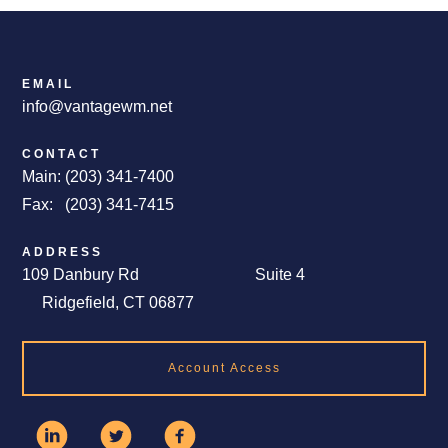
EMAIL
info@vantagewm.net
CONTACT
Main: (203) 341-7400
Fax: (203) 341-7415
ADDRESS
109 Danbury Rd Suite 4
Ridgefield, CT 06877
Account Access