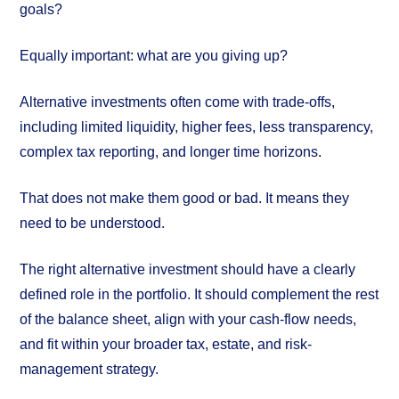
goals?
Equally important: what are you giving up?
Alternative investments often come with trade-offs,
including limited liquidity, higher fees, less transparency,
complex tax reporting, and longer time horizons.
That does not make them good or bad. It means they
need to be understood.
The right alternative investment should have a clearly
defined role in the portfolio. It should complement the rest
of the balance sheet, align with your cash-flow needs,
and fit within your broader tax, estate, and risk-
management strategy.