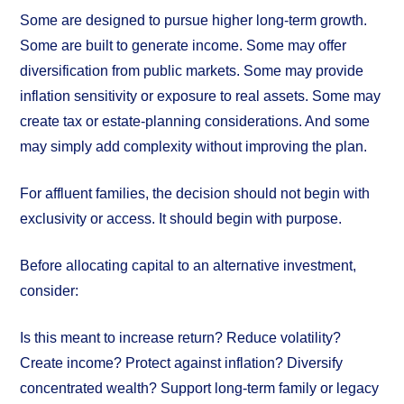
Some are designed to pursue higher long-term growth.
Some are built to generate income. Some may offer
diversification from public markets. Some may provide
inflation sensitivity or exposure to real assets. Some may
create tax or estate-planning considerations. And some
may simply add complexity without improving the plan.
For affluent families, the decision should not begin with
exclusivity or access. It should begin with purpose.
Before allocating capital to an alternative investment,
consider:
Is this meant to increase return? Reduce volatility?
Create income? Protect against inflation? Diversify
concentrated wealth? Support long-term family or legacy