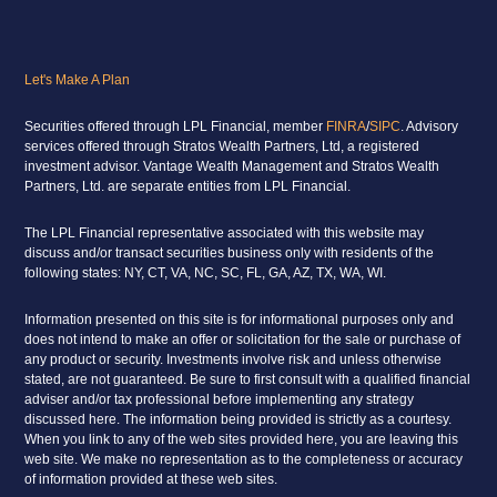
Let's Make A Plan
Securities offered through LPL Financial, member
FINRA
/
SIPC
. Advisory
services offered through Stratos Wealth Partners, Ltd, a registered
investment advisor. Vantage Wealth Management and Stratos Wealth
Partners, Ltd. are separate entities from LPL Financial.
The LPL Financial representative associated with this website may
discuss and/or transact securities business only with residents of the
following states: NY, CT, VA, NC, SC, FL, GA, AZ, TX, WA, WI.
Information presented on this site is for informational purposes only and
does not intend to make an offer or solicitation for the sale or purchase of
any product or security. Investments involve risk and unless otherwise
stated, are not guaranteed. Be sure to first consult with a qualified financial
adviser and/or tax professional before implementing any strategy
discussed here. The information being provided is strictly as a courtesy.
When you link to any of the web sites provided here, you are leaving this
web site. We make no representation as to the completeness or accuracy
of information provided at these web sites.